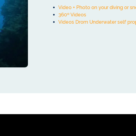
Video + Photo on your diving or sn
360º Videos
Videos Drom Underwater self pro