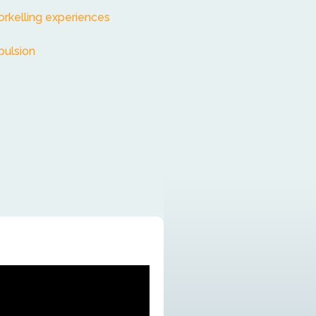
orkelling experiences
pulsion