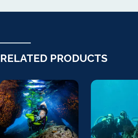
RELATED PRODUCTS