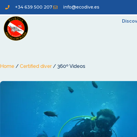
+34 639 500 207
info@ecodive.es
Discov
Home
/
Certified diver
/ 360º Videos