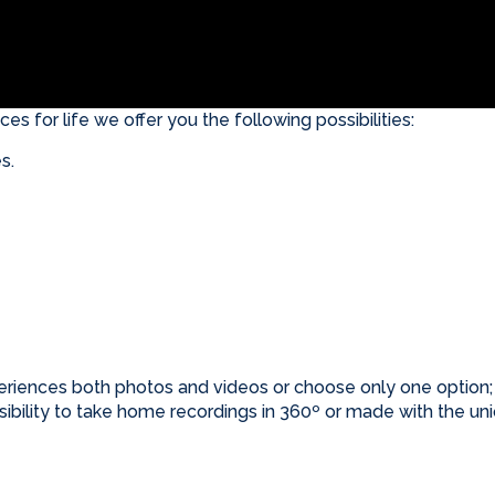
es for life we offer you the following possibilities:
s.
riences both photos and videos or choose only one optio
possibility to take home recordings in 360º or made with 