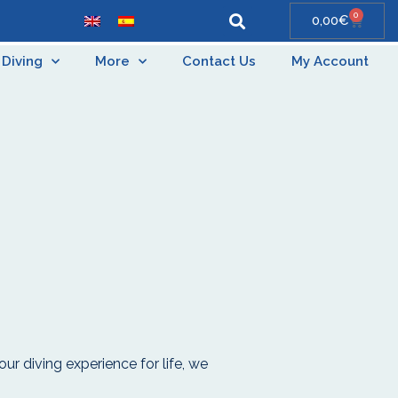
0
0,00
€
Diving
More
Contact Us
My Account
our diving experience for life, we