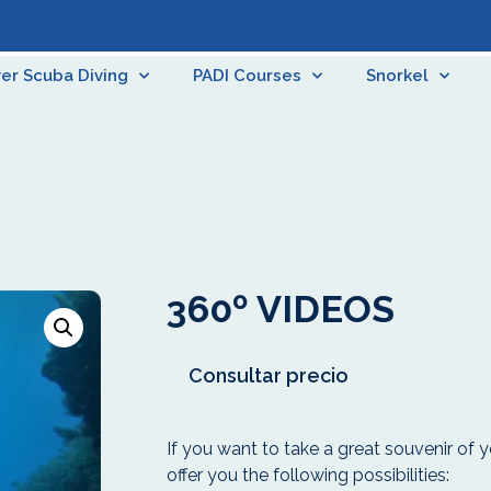
er Scuba Diving
PADI Courses
Snorkel
360º VIDEOS
Consultar precio
If you want to take a great souvenir of y
offer you the following possibilities: