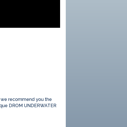
n; we recommend you the
the unique DROM UNDERWATER