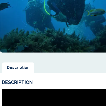
Description
DESCRIPTION