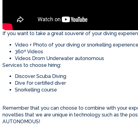
If you want to take a great souvenir of your diving experienc
Video + Photo of your diving or snorkelling experience
360º Videos
Videos Drom Underwater autonomous
Services to choose hiring:
Discover Scuba Diving
Dive for certified diver
Snorkelling course
Remember that you can choose to combine with your expe
novelties that we are unique in technology such as the 
AUTONOMOUS!