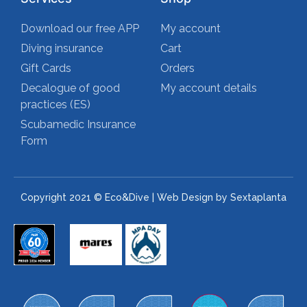
Download our free APP
My account
Diving insurance
Cart
Gift Cards
Orders
Decalogue of good
My account details
practices (ES)
Scubamedic Insurance
Form
Copyright 2021 © Eco&Dive | Web Design by Sextaplanta