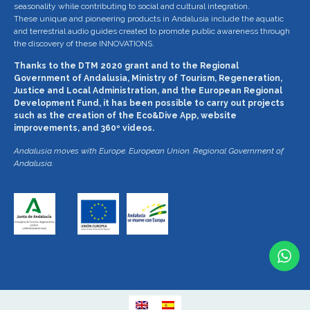
seasonality while contributing to social and cultural integration.
These unique and pioneering products in Andalusia include the aquatic
and terrestrial audio guides created to promote public awareness through
the discovery of these INNOVATIONS.
Thanks to the DTM 2020 grant and to the Regional
Government of Andalusia, Ministry of Tourism, Regeneration,
Justice and Local Administration, and the European Regional
Development Fund, it has been possible to carry out projects
such as the creation of the Eco&Dive App, website
improvements, and 360º videos.
Andalusia moves with Europe. European Union. Regional Government of
Andalusia.