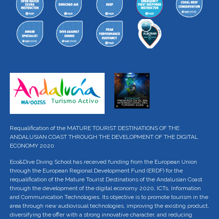
Requalification of the MATURE TOURIST DESTINATIONS OF THE
ANDALUSIAN COAST THROUGH THE DEVELOPMENT OF THE DIGITAL
ECONOMY 2020
Eco&Dive Diving School has received funding from the European Union
through the European Regional Development Fund (ERDF) for the
requalification of the Mature Tourist Destinations of the Andalusian Coast
through the development of the digital economy 2020, ICTs, Information
and Communication Technologies. Its objective is to promote tourism in the
area through new audiovisual technologies, improving the existing product,
diversifying the offer with a strong innovative character, and reducing