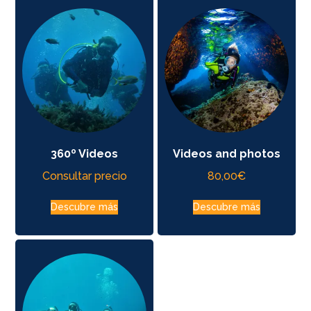
360º Videos
Videos and photos
Consultar precio
80,00
€
Descubre más
Descubre más