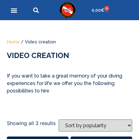
0
0,00
€
Home
/ Video creation
VIDEO CREATION
If you want to take a great memory of your diving
experiences for life we offer you the following
possibilities to hire
Showing all 3 results