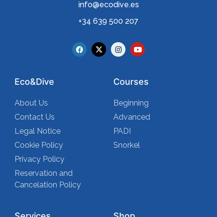
info@ecodive.es
+34 639 500 207
Eco&Dive
Courses
About Us
Beginning
Contact Us
Advanced
Legal Notice
PADI
Cookie Policy
Snorkel
Privacy Policy
Reservation and
Cancelation Policy
Services
Shop