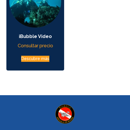
iBubble Video
Consultar precio
Descubre más